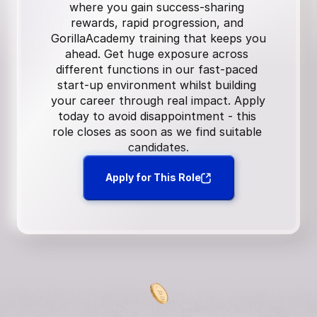
where you gain success-sharing 
rewards, rapid progression, and 
GorillaAcademy training that keeps you 
ahead. Get huge exposure across 
different functions in our fast-paced 
start-up environment whilst building 
your career through real impact. Apply 
today to avoid disappointment - this 
role closes as soon as we find suitable 
candidates.
Apply for This Role