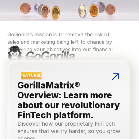
GoGorilla’s mission is to remove the risk of 
sales and marketing being left to chance by 
hardwiring your objectives into our financial 
technology.
GorillaMatrix® 
Overview: Learn more 
about our revolutionary 
FinTech platform.
Discover how our proprietary FinTech 
ensures that we try harder, so you grow 
sooner.