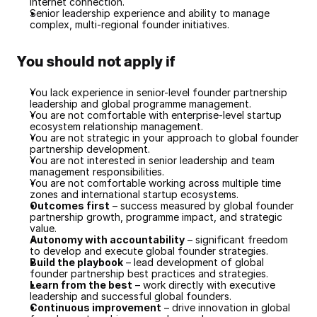
internet connection.
Senior leadership experience and ability to manage 
complex, multi-regional founder initiatives.
You should not apply if
You lack experience in senior-level founder partnership 
leadership and global programme management.
You are not comfortable with enterprise-level startup 
ecosystem relationship management.
You are not strategic in your approach to global founder 
partnership development.
You are not interested in senior leadership and team 
management responsibilities.
You are not comfortable working across multiple time 
zones and international startup ecosystems.
Outcomes first
 – success measured by global founder 
partnership growth, programme impact, and strategic 
value.
Autonomy with accountability
 – significant freedom 
to develop and execute global founder strategies.
Build the playbook
 – lead development of global 
founder partnership best practices and strategies.
Learn from the best
 – work directly with executive 
leadership and successful global founders.
Continuous improvement
 – drive innovation in global 