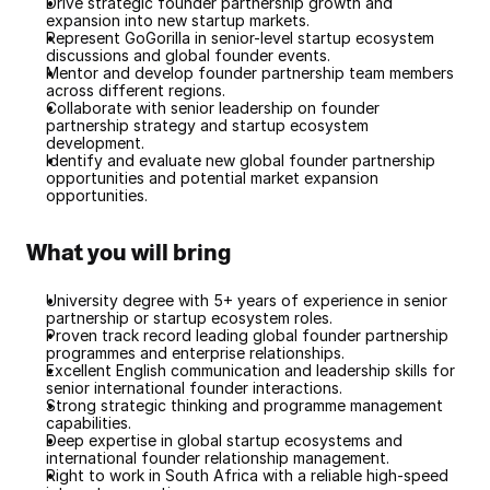
Drive strategic founder partnership growth and 
expansion into new startup markets.
Represent GoGorilla in senior-level startup ecosystem 
discussions and global founder events.
Mentor and develop founder partnership team members 
across different regions.
Collaborate with senior leadership on founder 
partnership strategy and startup ecosystem 
development.
Identify and evaluate new global founder partnership 
opportunities and potential market expansion 
opportunities.
What you will bring
University degree with 5+ years of experience in senior 
partnership or startup ecosystem roles.
Proven track record leading global founder partnership 
programmes and enterprise relationships.
Excellent English communication and leadership skills for 
senior international founder interactions.
Strong strategic thinking and programme management 
capabilities.
Deep expertise in global startup ecosystems and 
international founder relationship management.
Right to work in South Africa with a reliable high-speed 