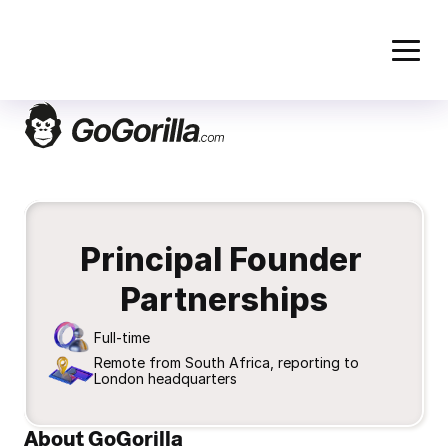
Principal Founder 
Partnerships
Full-time
Remote from South Africa, reporting to 
London headquarters
About GoGorilla