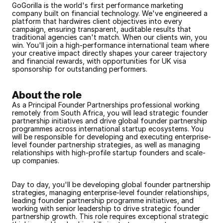
GoGorilla is the world's first performance marketing 
company built on financial technology. We've engineered a 
platform that hardwires client objectives into every 
campaign, ensuring transparent, auditable results that 
traditional agencies can't match. When our clients win, you 
win. You'll join a high-performance international team where 
your creative impact directly shapes your career trajectory 
and financial rewards, with opportunities for UK visa 
sponsorship for outstanding performers.
About the role
As a Principal Founder Partnerships professional working 
remotely from South Africa, you will lead strategic founder 
partnership initiatives and drive global founder partnership 
programmes across international startup ecosystems. You 
will be responsible for developing and executing enterprise-
level founder partnership strategies, as well as managing 
relationships with high-profile startup founders and scale-
up companies.
Day to day, you'll be developing global founder partnership 
strategies, managing enterprise-level founder relationships, 
leading founder partnership programme initiatives, and 
working with senior leadership to drive strategic founder 
partnership growth. This role requires exceptional strategic 