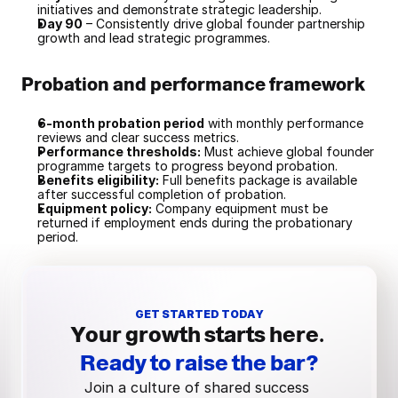
initiatives and demonstrate strategic leadership.
Day 90
 – Consistently drive global founder partnership 
growth and lead strategic programmes.
Probation and performance framework
6-month probation period
 with monthly performance 
reviews and clear success metrics.
Performance thresholds:
 Must achieve global founder 
programme targets to progress beyond probation.
Benefits eligibility:
 Full benefits package is available 
after successful completion of probation.
Equipment policy:
 Company equipment must be 
returned if employment ends during the probationary 
period.
GET STARTED TODAY
Your growth starts here.
Ready to raise the bar?
Join a culture of shared success 