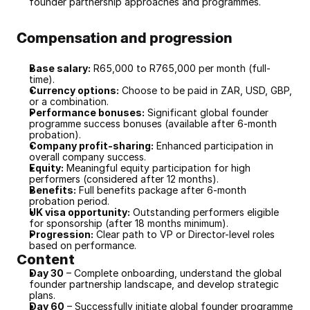
founder partnership approaches and programmes.
Compensation and progression
Base salary:
 R65,000 to R765,000 per month (full-
time).
Currency options:
 Choose to be paid in ZAR, USD, GBP, 
or a combination.
Performance bonuses:
 Significant global founder 
programme success bonuses (available after 6-month 
probation).
Company profit-sharing:
 Enhanced participation in 
overall company success.
Equity:
 Meaningful equity participation for high 
performers (considered after 12 months).
Benefits:
 Full benefits package after 6-month 
probation period.
UK visa opportunity:
 Outstanding performers eligible 
for sponsorship (after 18 months minimum).
Progression:
 Clear path to VP or Director-level roles 
based on performance.
Content
Day 30
 – Complete onboarding, understand the global 
founder partnership landscape, and develop strategic 
plans.
Day 60
 – Successfully initiate global founder programme 