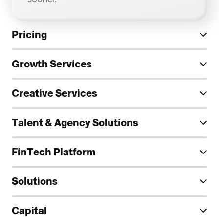
Pricing
Growth Services
Creative Services
Talent & Agency Solutions
FinTech Platform
Solutions
Capital