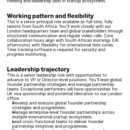
thinking and leadership skills in startup ecosystems.
Working pattern and flexibility
This is a senior principal role available as full-time, fully 
remote from South Africa. You'll work closely with our 
London headquarters team and global stakeholders through 
structured communication and regular video calls. Core 
collaboration hours align with South African mornings (UK 
afternoons) with flexibility for international time zones. 
Time tracking software is required for security and 
progress monitoring.
Leadership trajectory
This is a senior leadership role with opportunities to 
advance to VP or Director-level positions. You'll lead global 
founder partnership strategies and manage partnership 
teams. Exceptional performers will have opportunities for 
UK visa sponsorship and potential relocation to our London 
office.
Develop and execute global founder partnership 
strategies and programmes.
Manage enterprise-level founder partnerships across 
multiple international startup ecosystems.
Lead cross-functional teams to deliver founder 
partnership initiatives and programmes.