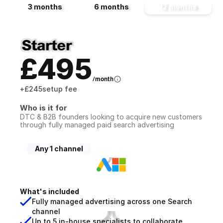
3 months
6 months
12 months
£495
/month
+
£245
setup fee
Who is it for
DTC & B2B founders looking to acquire new customers 
through fully managed paid search advertising
Any 1 channel
What's included
Fully managed advertising across one Search 
channel
Up to 5 in-house specialists to collaborate 