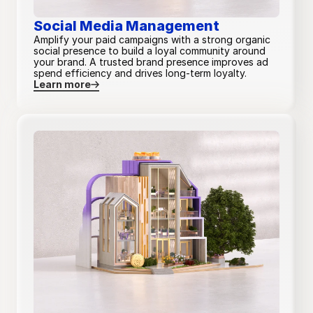
Single 
Core and 
Social Media Management
Primary + 
Primary + 
decision-
additional 
Amplify your paid campaigns with a strong organic
secondary
secondary
maker
channels
social presence to build a loyal community around
your brand. A trusted brand presence improves ad
spend efficiency and drives long-term loyalty.
Learn more
Funnel split analysis
—
—
—
Ad type selection
Custom
Custom
Custom
Custom