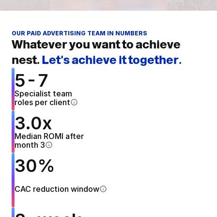
OUR PAID ADVERTISING TEAM IN NUMBERS
Whatever you want to achieve 
nest. 
Let's achieve it together.
5-7
Specialist team 
roles per client
3.0x
Median ROMI after
month 3
30%
CAC reduction window