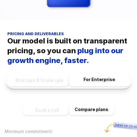
PRICING AND DELIVERABLES
Our model is built on transparent 
pricing, so you can 
plug into our 
growth engine, faster.
Startups & Scale-ups
For Enterprise
Book a call
Compare plans
Minimum commitment: