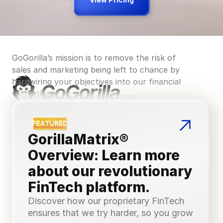
Landing page design and 
optimisation
GoGorilla’s mission is to remove the risk of 
sales and marketing being left to chance by 
—
—
—
hardwiring your objectives into our financial 
technology.
Complex multi-stage sales funnels
GorillaMatrix® 
Overview: Learn more 
—
—
—
about our revolutionary 
FinTech platform.
Discover how our proprietary FinTech 
ensures that we try harder, so you grow 
International advertising