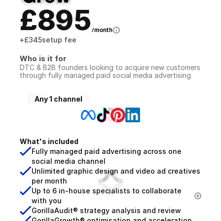
£895
/month
+
£345
setup fee
Who is it for
DTC & B2B founders looking to acquire new customers 
through fully managed paid social media advertising
Any 1 channel
What's included
Fully managed paid advertising across one 
social media channel
Unlimited graphic design and video ad creatives 
per month
Up to 6 in-house specialists to collaborate 
with you
GorillaAudit® strategy analysis and review
GorillaGrowth® optimisation and acceleration 