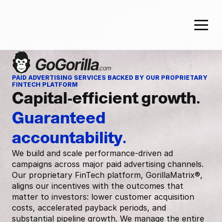
PAID ADVERTISING SERVICES BACKED BY OUR PROPRIETARY 
FINTECH PLATFORM
Capital-efficient growth. 
Guaranteed 
accountability.
We build and scale performance-driven ad
campaigns across major paid advertising channels.
Our proprietary FinTech platform, GorillaMatrix®,
aligns our incentives with the outcomes that
matter to investors: lower customer acquisition
costs, accelerated payback periods, and
substantial pipeline growth. We manage the entire