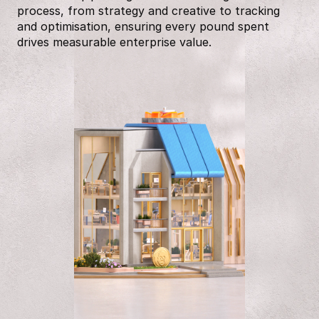
process, from strategy and creative to tracking
and optimisation, ensuring every pound spent
drives measurable enterprise value.