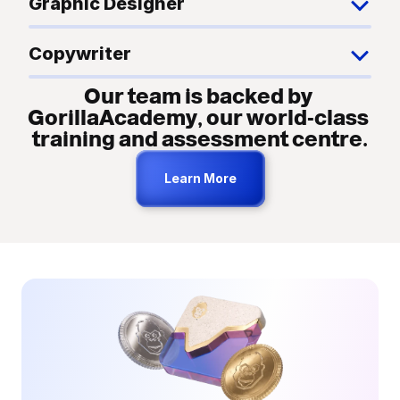
Graphic Designer
Copywriter
Our team is backed by 
GorillaAcademy, our world-class 
training and assessment centre.
Learn More