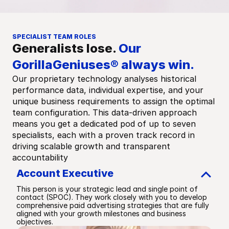
SPECIALIST TEAM ROLES
Generalists lose. 
Our 
GorillaGeniuses® always win.
Our proprietary technology analyses historical 
performance data, individual expertise, and your 
unique business requirements to assign the optimal 
team configuration. This data-driven approach 
means you get a dedicated pod of up to seven 
specialists, each with a proven track record in 
driving scalable growth and transparent 
accountability
Account Executive
This person is your strategic lead and single point of 
contact (SPOC). They work closely with you to develop 
comprehensive paid advertising strategies that are fully 
aligned with your growth milestones and business 
objectives.