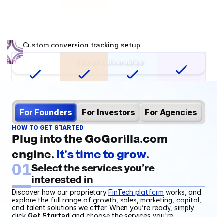
Custom conversion tracking setup
See all deliverables
For Founders
For Investors
For Agencies
HOW TO GET STARTED
Mailing list integration
Plug into the GoGorilla.com 
engine. 
It’s time to grow.
01
Select the services you're 
interested in
Discover how our proprietary 
FinTech platform
 works, and 
explore the full range of growth, sales, marketing, capital, 
and talent solutions we offer. When you’re ready, simply 
Automated management fee 
click 
Get Started
 and choose the services you're 