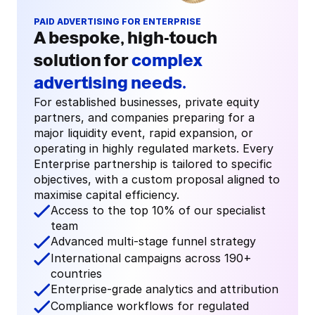
PAID ADVERTISING FOR ENTERPRISE
A bespoke, high-touch 
solution for 
complex 
advertising needs.
For established businesses, private equity 
partners, and companies preparing for a 
major liquidity event, rapid expansion, or 
operating in highly regulated markets. Every 
Enterprise partnership is tailored to specific 
objectives, with a custom proposal aligned to 
maximise capital efficiency.
Access to the top 10% of our specialist 
team
Advanced multi-stage funnel strategy
International campaigns across 190+ 
countries
Enterprise-grade analytics and attribution
Compliance workflows for regulated 