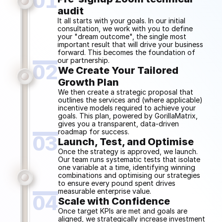
01
audit
It all starts with your goals. In our initial 
consultation, we work with you to define 
your "dream outcome", the single most 
important result that will drive your business 
forward. This becomes the foundation of 
our partnership.
02
We Create Your Tailored
Growth Plan
We then create a strategic proposal that 
outlines the services and (where applicable) 
incentive models required to achieve your 
goals. This plan, powered by GorillaMatrix, 
gives you a transparent, data-driven 
roadmap for success.
03
Launch, Test, and Optimise
Once the strategy is approved, we launch. 
Our team runs systematic tests that isolate 
one variable at a time, identifying winning 
combinations and optimising our strategies 
to ensure every pound spent drives 
measurable enterprise value.
04
Scale with Confidence
Once target KPIs are met and goals are 
aligned, we strategically increase investment 