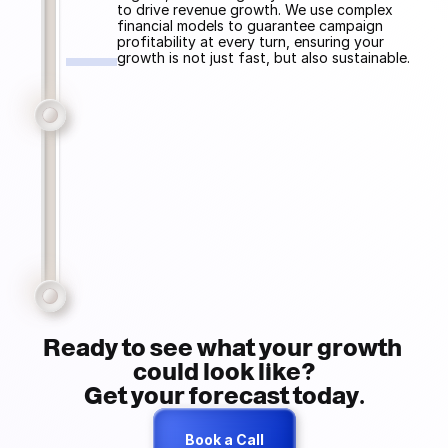
to drive revenue growth. We use complex 
financial models to guarantee campaign 
profitability at every turn, ensuring your 
growth is not just fast, but also sustainable.
Ready to see what your growth 
could look like?
Get your forecast today.
Book a Call