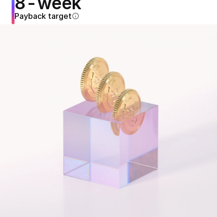
8-week
Payback target