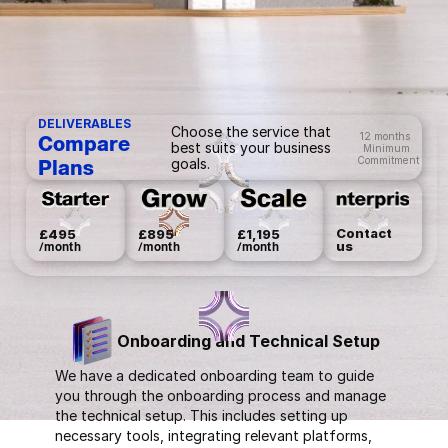
DELIVERABLES
Choose the service that
12 months
Compare 
best suits your business
Minimum
Commitment
goals.
Plans
Contact 
£495
£895
£1,195
us
/month
/month
/month
Onboarding and Technical Setup
We have a dedicated onboarding team to guide
you through the onboarding process and manage
the technical setup. This includes setting up
necessary tools, integrating relevant platforms,