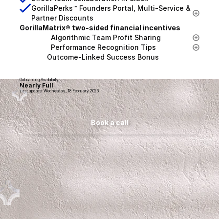
GorillaPerks™ Founders Portal, Multi-Service & 
Partner Discounts
GorillaMatrix® two-sided financial incentives
                Algorithmic Team Profit Sharing
                Performance Recognition Tips
              Outcome-Linked Success Bonus
Onboarding Availability:
Nearly Full
Last update: Wednesday, 18 February 2026
Book a call