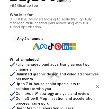
/month
+
£445
setup fee
Who is it for
DTC & B2B founders looking to scale through fully 
managed multi-channel paid advertising with full-
funnel optimisation
Any 2 channels
What's included
Fully managed paid advertising across two 
channels
Unlimited graphic design and video ad creatives 
per month
Up to 7 in-house senior specialists to 
collaborate with you
GorillaAudit® strategy analysis and review
GorillaGrowth® optimisation and acceleration 
process framework
Direct team collaboration in Slack