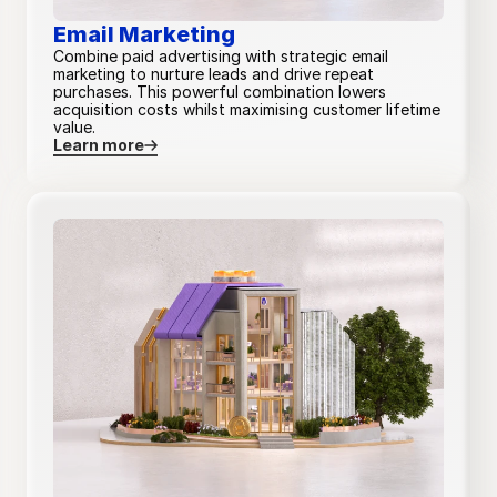
Email Marketing
Combine paid advertising with strategic email
marketing to nurture leads and drive repeat
Budget allocation strategy
purchases. This powerful combination lowers
acquisition costs whilst maximising customer lifetime
value.
Learn more
Campaign objective planning
Custom
Custom
Custom
Custom
Audience and targeting audit