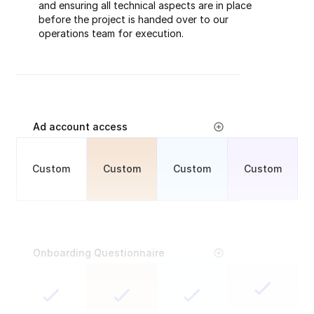
and ensuring all technical aspects are in place
before the project is handed over to our
operations team for execution.
Ad account access
Custom
Custom
Custom
Custom
Onboarding Questionnaire