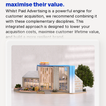
maximise their value.
Whilst Paid Advertising is a powerful engine for 
customer acquisition, we recommend combining it 
with these complementary disciplines. This 
integrated approach is designed to lower your 
acquisition costs, maximise customer lifetime value, 
and build a more resilient brand.
Technical audit
Competitive gap analysis