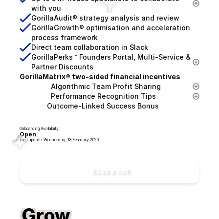
with you
GorillaAudit® strategy analysis and review
GorillaGrowth® optimisation and acceleration 
process framework
Direct team collaboration in Slack
GorillaPerks™ Founders Portal, Multi-Service & 
Partner Discounts
GorillaMatrix® two-sided financial incentives
                Algorithmic Team Profit Sharing
                Performance Recognition Tips
              Outcome-Linked Success Bonus
Onboarding Availability:
Open
Last update: Wednesday, 18 February 2026
Book a call