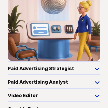
Paid Advertising Strategist
Paid Advertising Analyst
Video Editor