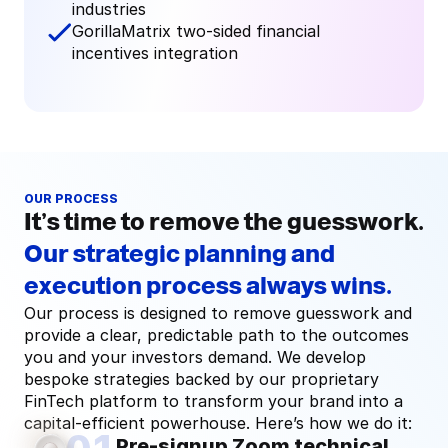
industries
GorillaMatrix two-sided financial 
incentives integration
OUR PROCESS
It’s time to remove the guesswork.
Our strategic planning and
execution process always wins.
Our process is designed to remove guesswork and 
provide a clear, predictable path to the outcomes 
you and your investors demand. We develop 
bespoke strategies backed by our proprietary 
FinTech platform to transform your brand into a 
capital-efficient powerhouse. Here’s how we do it:
Pre-signup Zoom technical