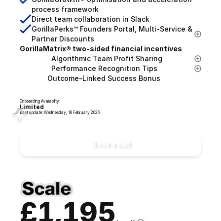
process framework
Direct team collaboration in Slack
GorillaPerks™ Founders Portal, Multi-Service & 
Partner Discounts
GorillaMatrix® two-sided financial incentives
                Algorithmic Team Profit Sharing
                Performance Recognition Tips
              Outcome-Linked Success Bonus
Onboarding Availability:
Limited
Last update: Wednesday, 18 February 2026
Book a call
£1,195