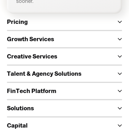
sooner.
Pricing
Growth Services
Paid advertising for regulated 
industries
Creative Services
—
—
—
Talent & Agency Solutions
FinTech Platform
Strategy quality assurance
Solutions
Custom
Capital