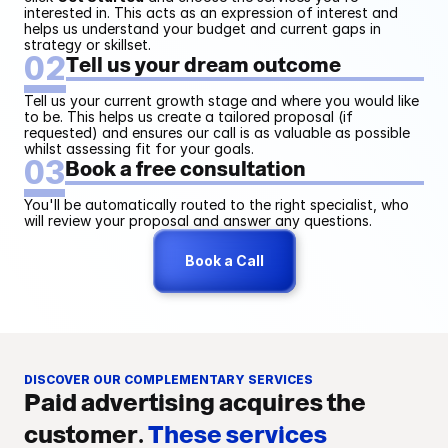
collection
interested in. This acts as an expression of interest and 
helps us understand your budget and current gaps in 
strategy or skillset.
02
Tell us your dream outcome
Custom
Tell us your current growth stage and where you would like 
to be. This helps us create a tailored proposal (if 
requested) and ensures our call is as valuable as possible 
whilst assessing fit for your goals. 
03
Book a free consultation
GorillaAudit® Strategy 
Analysis and Review
You'll be automatically routed to the right specialist, who 
I share an in-depth paid advertising strategy for
will review your proposal and answer any questions.
each channel directly within your client portal, so
you can review, edit, and approve every stage of
Book a Call
the GorillaAudit® process. This keeps the final
strategy fully aligned with your vision.
DISCOVER OUR COMPLEMENTARY SERVICES
Paid advertising acquires the 
customer. 
These services 
Onboarding strategy planning