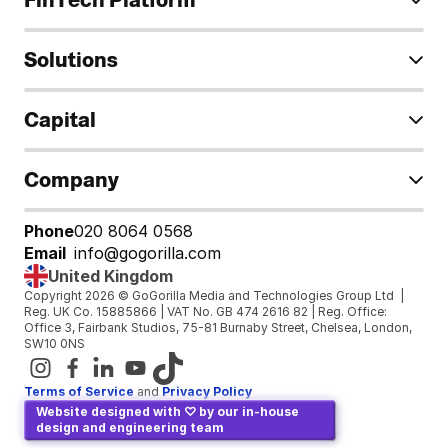
Solutions
Capital
Company
Phone
020 8064 0568
Email
info@gogorilla.com
United Kingdom
Copyright 2026 © GoGorilla Media and Technologies Group Ltd  | 
Reg. UK Co. 15885866 | VAT No. GB 474 2616 82 | Reg. Office: 
Office 3, Fairbank Studios, 75-81 Burnaby Street, Chelsea, London, 
SW10 0NS
Terms of Service
and 
Privacy Policy
Website designed with ♡ by our in-house 
design and engineering team