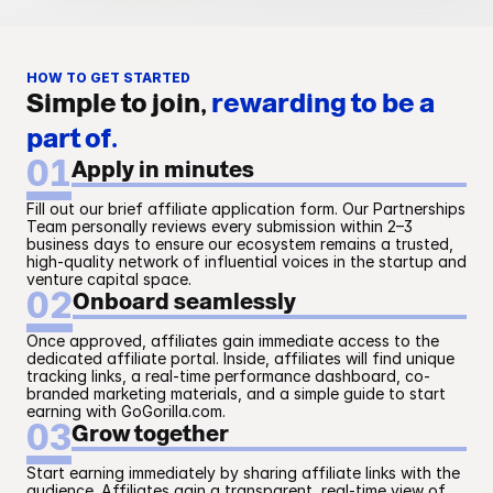
HOW TO GET STARTED
Simple to join,
rewarding to be a
part of.
01
Apply in minutes
Fill out our brief affiliate application form. Our Partnerships 
Team personally reviews every submission within 2–3 
business days to ensure our ecosystem remains a trusted, 
high-quality network of influential voices in the startup and 
venture capital space.
02
Onboard seamlessly
Once approved, affiliates gain immediate access to the 
dedicated affiliate portal. Inside, affiliates will find unique 
tracking links, a real-time performance dashboard, co-
branded marketing materials, and a simple guide to start 
earning with GoGorilla.com.
03
Grow together
Start earning immediately by sharing affiliate links with the 
audience. Affiliates gain a transparent, real-time view of 