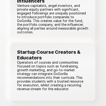
Influencers
Venture capitalists, angel investors, and
private equity partners with significant,
engaged followings are uniquely positioned
to introduce portfolio companies to
GoGorilla. This creates value for the fund,
the portfolio company, and the influencer,
aligning all parties around measurable growth
outcomes.
Startup Course Creators & 
Educators
Operators of courses and communities
focused on topics such as fundraising,
growth marketing, and go-to-market
strategy can integrate GoGorilla
recommendations into their curricula. This
provides students with a trusted resource
for execution, whilst creating a recurring
revenue stream for the educator.