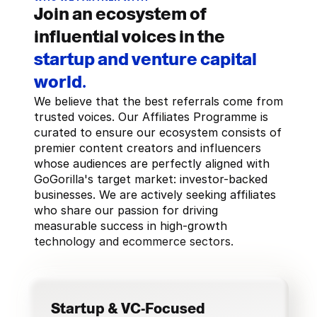
Join an ecosystem of
influential voices in the
startup and venture capital
world.
We believe that the best referrals come from 
trusted voices. Our Affiliates Programme is 
curated to ensure our ecosystem consists of 
premier content creators and influencers 
whose audiences are perfectly aligned with 
GoGorilla's target market: investor-backed 
businesses. We are actively seeking affiliates 
who share our passion for driving 
measurable success in high-growth 
technology and ecommerce sectors.
Startup & VC-Focused 