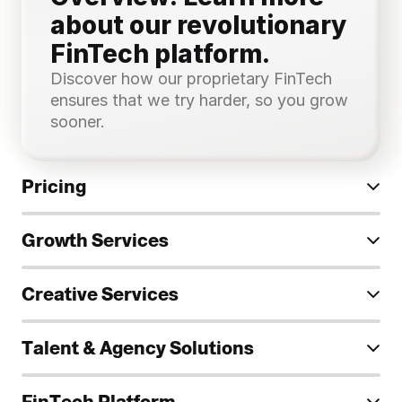
about our revolutionary 
FinTech platform.
Discover how our proprietary FinTech 
ensures that we try harder, so you grow 
sooner.
Pricing
Growth Services
Creative Services
Talent & Agency Solutions
FinTech Platform