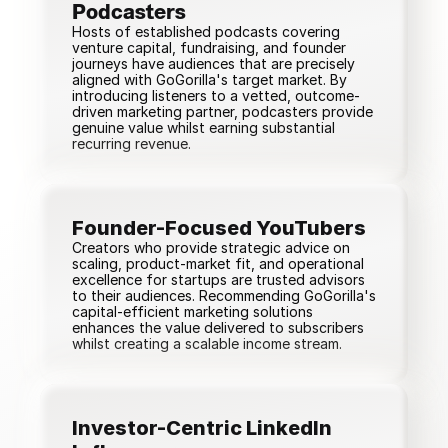
Podcasters
Hosts of established podcasts covering
venture capital, fundraising, and founder
journeys have audiences that are precisely
aligned with GoGorilla's target market. By
introducing listeners to a vetted, outcome-
driven marketing partner, podcasters provide
genuine value whilst earning substantial
recurring revenue.
Founder-Focused YouTubers
Creators who provide strategic advice on
scaling, product-market fit, and operational
excellence for startups are trusted advisors
to their audiences. Recommending GoGorilla's
capital-efficient marketing solutions
enhances the value delivered to subscribers
whilst creating a scalable income stream.
Investor-Centric LinkedIn 