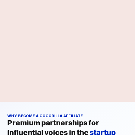
WHY BECOME A GOGORILLA AFFILIATE
Premium partnerships for
influential voices in the
startup