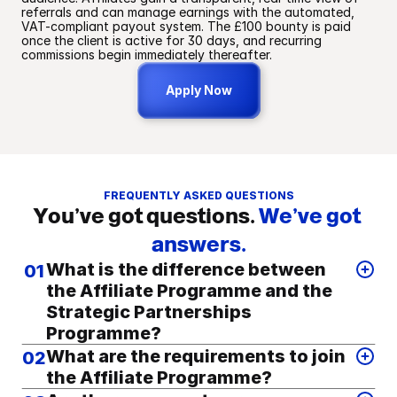
referrals and can manage earnings with the automated, 
VAT-compliant payout system. The £100 bounty is paid 
once the client is active for 30 days, and recurring 
commissions begin immediately thereafter.
Apply Now
FREQUENTLY ASKED QUESTIONS
You’ve got questions.
We’ve got 
answers.
What is the difference between
01
the Affiliate Programme and the
Strategic Partnerships
Programme?
The GoGorilla Affiliate Programme is designed for content 
What are the requirements to join
02
creators, influencers, podcasters, and educators who wish 
the Affiliate Programme?
to monetise their audience by promoting our services. This 
programme operates through unique affiliate links and is 
To maintain the integrity and quality of our curated 