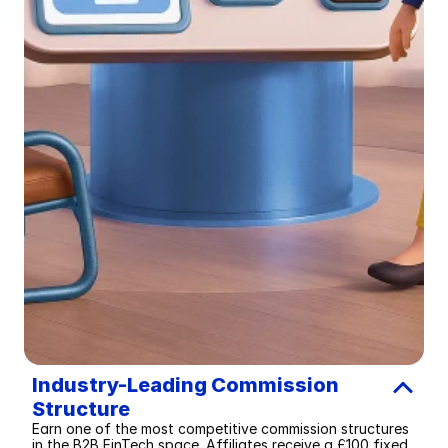
Industry-Leading Commission 
Structure
Earn one of the most competitive commission structures 
in the B2B FinTech space. Affiliates receive a £100 fixed 