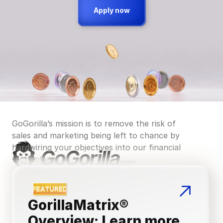
Apply now
GoGorilla’s mission is to remove the risk of 
sales and marketing being left to chance by 
hardwiring your objectives into our financial 
technology.
GorillaMatrix® 
Overview: Learn more 