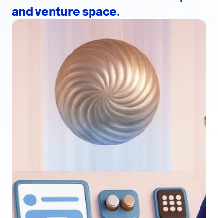
and venture space.