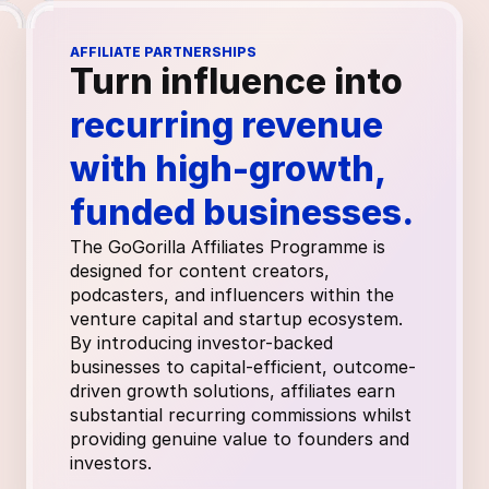
AFFILIATE PARTNERSHIPS
Turn influence into 
recurring revenue 
with high-growth, 
funded businesses.
The GoGorilla Affiliates Programme is 
designed for content creators, 
podcasters, and influencers within the 
venture capital and startup ecosystem. 
By introducing investor-backed 
businesses to capital-efficient, outcome-
driven growth solutions, affiliates earn 
substantial recurring commissions whilst 
providing genuine value to founders and 
investors.