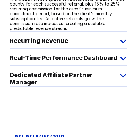
bounty for each successful referral, plus 15% to 25% 
recurring commission for the client's minimum 
commitment period, based on the client's monthly 
subscription fee. As active referrals grow, the 
commission rate increases, creating a scalable, 
predictable revenue stream.
Recurring Revenue
Real-Time Performance Dashboard
Dedicated Affiliate Partner 
Manager
WHO WE PARTNER WITH