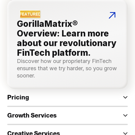
GorillaMatrix® 
Overview: Learn more 
about our revolutionary 
FinTech platform.
Discover how our proprietary FinTech 
ensures that we try harder, so you grow 
sooner.
Pricing
Growth Services
Creative Services