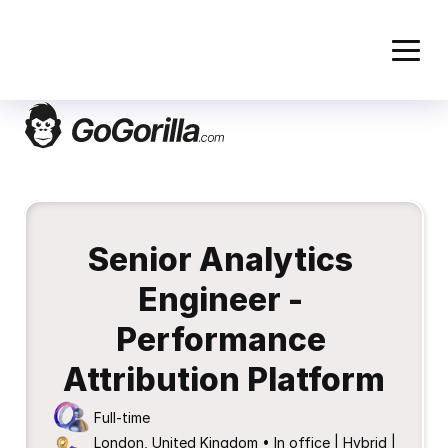
Senior Analytics 
Engineer - 
Performance 
Attribution Platform
Full-time
London, United Kingdom • In office | Hybrid | 