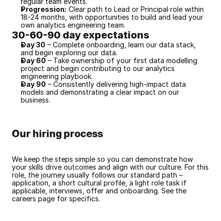
regular team events.
Progression:
 Clear path to Lead or Principal role within 
18-24 months, with opportunities to build and lead your 
own analytics engineering team.
30-60-90 day expectations
Day 30
 – Complete onboarding, learn our data stack, 
and begin exploring our data.
Day 60
 – Take ownership of your first data modelling 
project and begin contributing to our analytics 
engineering playbook.
Day 90
 – Consistently delivering high-impact data 
models and demonstrating a clear impact on our 
business.
Our hiring process
We keep the steps simple so you can demonstrate how 
your skills drive outcomes and align with our culture. For this 
role, the journey usually follows our standard path – 
application, a short cultural profile, a light role task if 
applicable, interviews, offer and onboarding. See the 
careers page for specifics.