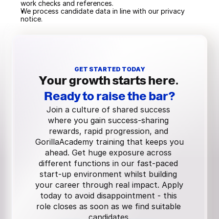
work checks and references.
We process candidate data in line with our privacy 
notice.
GET STARTED TODAY
Your growth starts here.
Ready to raise the bar?
Join a culture of shared success 
where you gain success-sharing 
rewards, rapid progression, and 
GorillaAcademy training that keeps you 
ahead. Get huge exposure across 
different functions in our fast-paced 
start-up environment whilst building 
your career through real impact. Apply 
today to avoid disappointment - this 
role closes as soon as we find suitable 
candidates.