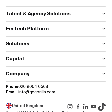
Talent & Agency Solutions
FinTech Platform
Solutions
Capital
Company
Phone
020 8064 0568
Email
info@gogorilla.com
United Kingdom