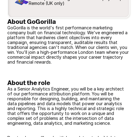
Remote (UK only)
About GoGorilla
GoGorilla is the world's first performance marketing 
company built on financial technology. We've engineered a 
platform that hardwires client objectives into every 
campaign, ensuring transparent, auditable results that 
traditional agencies can't match. When our clients win, you 
win. You'll join a high-performance London team where your 
commercial impact directly shapes your career trajectory 
and financial rewards.
About the role
As a Senior Analytics Engineer, you will be a key architect 
of our performance attribution platform. You will be 
responsible for designing, building, and maintaining the 
data pipelines and data models that power our analytics 
and reporting. This is a highly technical and strategic role 
that offers the opportunity to work on a unique and 
complex set of problems at the intersection of data 
engineering, data analytics, and marketing science.