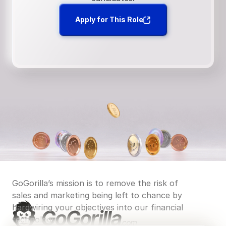
Apply for This Role
GoGorilla’s mission is to remove the risk of 
sales and marketing being left to chance by 
hardwiring your objectives into our financial 
technology.