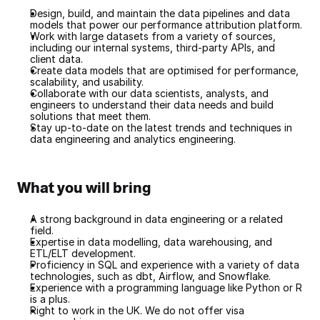
Design, build, and maintain the data pipelines and data 
models that power our performance attribution platform.
Work with large datasets from a variety of sources, 
including our internal systems, third-party APIs, and 
client data.
Create data models that are optimised for performance, 
scalability, and usability.
Collaborate with our data scientists, analysts, and 
engineers to understand their data needs and build 
solutions that meet them.
Stay up-to-date on the latest trends and techniques in 
data engineering and analytics engineering.
What you will bring
A strong background in data engineering or a related 
field.
Expertise in data modelling, data warehousing, and 
ETL/ELT development.
Proficiency in SQL and experience with a variety of data 
technologies, such as dbt, Airflow, and Snowflake.
Experience with a programming language like Python or R 
is a plus.
Right to work in the UK. We do not offer visa 