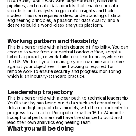
Day-to-day, you'll work with large datasets, build data 
pipelines, and create data models that enable our data 
scientists and analysts to generate insights and build 
models. This role requires a deep understanding of data 
engineering principles, a passion for data quality, and a 
desire to build a world-class analytics platform.
Working pattern and flexibility
This is a senior role with a high degree of flexibility. You can 
choose to work from our central London office, adopt a 
hybrid approach, or work fully remotely from anywhere in 
the UK. We trust you to manage your own time and deliver 
against your objectives. Time tracking is required for 
remote work to ensure security and progress monitoring, 
which is an industry-standard practice.
Leadership trajectory
This is a senior role with a clear path to technical leadership. 
You'll start by mastering our data stack and consistently 
delivering high-impact data models, with the opportunity to 
progress to a Lead or Principal role within 18 to 24 months. 
Exceptional performers will have the chance to build and 
lead their own analytics engineering team.
What you will be doing