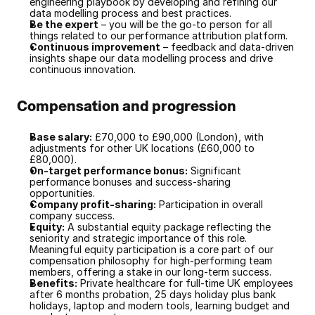
engineering playbook by developing and refining our 
data modelling process and best practices.
Be the expert
 – you will be the go-to person for all 
things related to our performance attribution platform.
Continuous improvement
 – feedback and data-driven 
insights shape our data modelling process and drive 
continuous innovation.
Compensation and progression
Base salary:
 £70,000 to £90,000 (London), with 
adjustments for other UK locations (£60,000 to 
£80,000).
On-target performance bonus:
 Significant 
performance bonuses and success-sharing 
opportunities.
Company profit-sharing:
 Participation in overall 
company success.
Equity:
 A substantial equity package reflecting the 
seniority and strategic importance of this role. 
Meaningful equity participation is a core part of our 
compensation philosophy for high-performing team 
members, offering a stake in our long-term success.
Benefits:
 Private healthcare for full-time UK employees 
after 6 months probation, 25 days holiday plus bank 
holidays, laptop and modern tools, learning budget and 