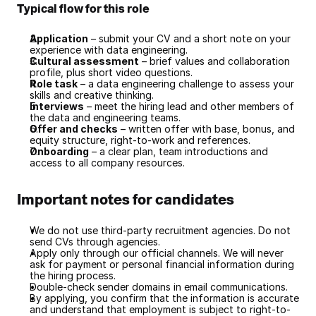
Typical flow for this role
Application
 – submit your CV and a short note on your 
experience with data engineering.
Cultural assessment
 – brief values and collaboration 
profile, plus short video questions.
Role task
 – a data engineering challenge to assess your 
skills and creative thinking.
Interviews
 – meet the hiring lead and other members of 
the data and engineering teams.
Offer and checks
 – written offer with base, bonus, and 
equity structure, right-to-work and references.
Onboarding
 – a clear plan, team introductions and 
access to all company resources.
Important notes for candidates
We do not use third-party recruitment agencies. Do not 
send CVs through agencies.
Apply only through our official channels. We will never 
ask for payment or personal financial information during 
the hiring process.
Double-check sender domains in email communications.
By applying, you confirm that the information is accurate 
and understand that employment is subject to right-to-