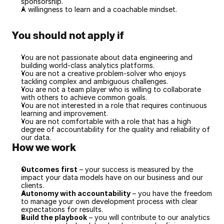
sponsorship.
A willingness to learn and a coachable mindset.
You should not apply if
You are not passionate about data engineering and 
building world-class analytics platforms.
You are not a creative problem-solver who enjoys 
tackling complex and ambiguous challenges.
You are not a team player who is willing to collaborate 
with others to achieve common goals.
You are not interested in a role that requires continuous 
learning and improvement.
You are not comfortable with a role that has a high 
degree of accountability for the quality and reliability of 
our data.
How we work
Outcomes first
 – your success is measured by the 
impact your data models have on our business and our 
clients.
Autonomy with accountability
 – you have the freedom 
to manage your own development process with clear 
expectations for results.
Build the playbook
 – you will contribute to our analytics 