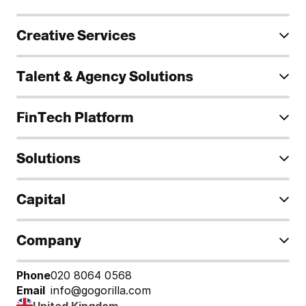
Creative Services
Talent & Agency Solutions
FinTech Platform
Solutions
Capital
Company
Phone
020 8064 0568
Email
info@gogorilla.com