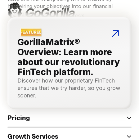
hardwiring your objectives into our financial 
technology.
GorillaMatrix® 
Overview: Learn more 
about our revolutionary 
FinTech platform.
Discover how our proprietary FinTech 
ensures that we try harder, so you grow 
sooner.
Pricing
Growth Services