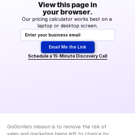
View this page in
your browser.
Our pricing calculator works best on a 
laptop or desktop screen.
Email Me the Link
Schedule a 15-Minute Discovery Call
GoGorilla’s mission is to remove the risk of 
sales and marketing being left to chance by 