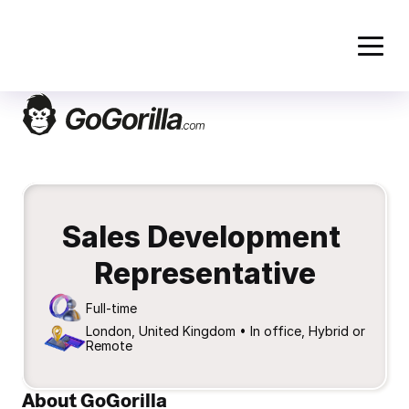
Sales Development 
Representative
Full-time
London, United Kingdom • In office, Hybrid or 
Remote
About GoGorilla