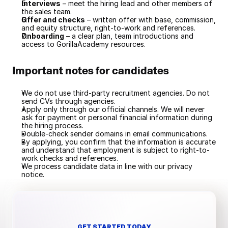
Interviews
 – meet the hiring lead and other members of 
the sales team.
Offer and checks
 – written offer with base, commission, 
and equity structure, right-to-work and references.
Onboarding
 – a clear plan, team introductions and 
access to GorillaAcademy resources.
Important notes for candidates
We do not use third-party recruitment agencies. Do not 
send CVs through agencies.
Apply only through our official channels. We will never 
ask for payment or personal financial information during 
the hiring process.
Double-check sender domains in email communications.
By applying, you confirm that the information is accurate 
and understand that employment is subject to right-to-
work checks and references.
We process candidate data in line with our privacy 
notice.
GET STARTED TODAY