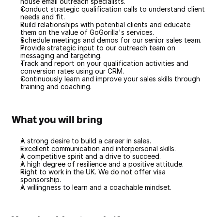
house email outreach specialists.
Conduct strategic qualification calls to understand client 
needs and fit.
Build relationships with potential clients and educate 
them on the value of GoGorilla's services.
Schedule meetings and demos for our senior sales team.
Provide strategic input to our outreach team on 
messaging and targeting.
Track and report on your qualification activities and 
conversion rates using our CRM.
Continuously learn and improve your sales skills through 
training and coaching.
What you will bring
A strong desire to build a career in sales.
Excellent communication and interpersonal skills.
A competitive spirit and a drive to succeed.
A high degree of resilience and a positive attitude.
Right to work in the UK. We do not offer visa 
sponsorship.
A willingness to learn and a coachable mindset.