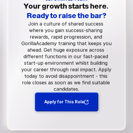
Your growth starts here.
Ready to raise the bar?
Join a culture of shared success 
where you gain success-sharing 
rewards, rapid progression, and 
GorillaAcademy training that keeps you 
ahead. Get huge exposure across 
different functions in our fast-paced 
start-up environment whilst building 
your career through real impact. Apply 
today to avoid disappointment - this 
role closes as soon as we find suitable 
candidates.
Apply for This Role