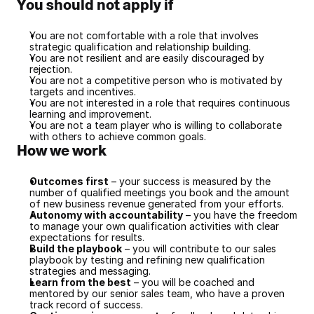
You should not apply if
You are not comfortable with a role that involves 
strategic qualification and relationship building.
You are not resilient and are easily discouraged by 
rejection.
You are not a competitive person who is motivated by 
targets and incentives.
You are not interested in a role that requires continuous 
learning and improvement.
You are not a team player who is willing to collaborate 
with others to achieve common goals.
How we work
Outcomes first
 – your success is measured by the 
number of qualified meetings you book and the amount 
of new business revenue generated from your efforts.
Autonomy with accountability
 – you have the freedom 
to manage your own qualification activities with clear 
expectations for results.
Build the playbook
 – you will contribute to our sales 
playbook by testing and refining new qualification 
strategies and messaging.
Learn from the best
 – you will be coached and 
mentored by our senior sales team, who have a proven 
track record of success.