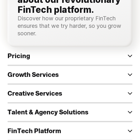
FinTech platform.
Discover how our proprietary FinTech 
ensures that we try harder, so you grow 
sooner.
Pricing
Growth Services
Creative Services
Talent & Agency Solutions
FinTech Platform