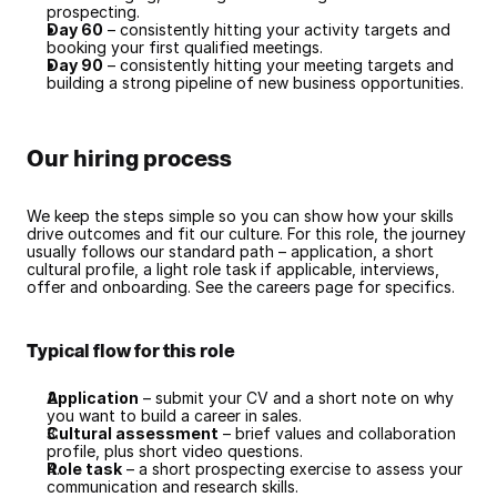
prospecting.
Day 60
 – consistently hitting your activity targets and 
booking your first qualified meetings.
Day 90
 – consistently hitting your meeting targets and 
building a strong pipeline of new business opportunities.
Our hiring process
We keep the steps simple so you can show how your skills 
drive outcomes and fit our culture. For this role, the journey 
usually follows our standard path – application, a short 
cultural profile, a light role task if applicable, interviews, 
offer and onboarding. See the careers page for specifics.
Typical flow for this role
Application
 – submit your CV and a short note on why 
you want to build a career in sales.
Cultural assessment
 – brief values and collaboration 
profile, plus short video questions.
Role task
 – a short prospecting exercise to assess your 
communication and research skills.