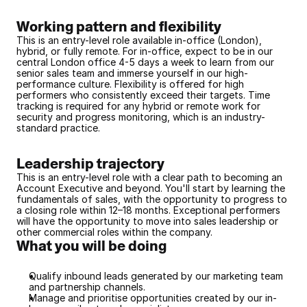
Working pattern and flexibility
This is an entry-level role available in-office (London), 
hybrid, or fully remote. For in-office, expect to be in our 
central London office 4-5 days a week to learn from our 
senior sales team and immerse yourself in our high-
performance culture. Flexibility is offered for high 
performers who consistently exceed their targets. Time 
tracking is required for any hybrid or remote work for 
security and progress monitoring, which is an industry-
standard practice.
Leadership trajectory
This is an entry-level role with a clear path to becoming an 
Account Executive and beyond. You'll start by learning the 
fundamentals of sales, with the opportunity to progress to 
a closing role within 12–18 months. Exceptional performers 
will have the opportunity to move into sales leadership or 
other commercial roles within the company.
What you will be doing
Qualify inbound leads generated by our marketing team 
and partnership channels.
Manage and prioritise opportunities created by our in-