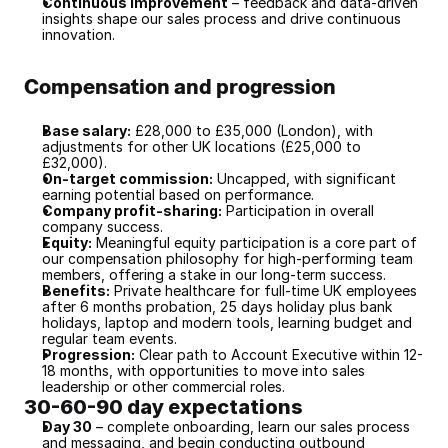
Continuous improvement
 – feedback and data-driven 
insights shape our sales process and drive continuous 
innovation.
Compensation and progression
Base salary:
 £28,000 to £35,000 (London), with 
adjustments for other UK locations (£25,000 to 
£32,000).
On-target commission:
 Uncapped, with significant 
earning potential based on performance.
Company profit-sharing:
 Participation in overall 
company success.
Equity:
 Meaningful equity participation is a core part of 
our compensation philosophy for high-performing team 
members, offering a stake in our long-term success.
Benefits:
 Private healthcare for full-time UK employees 
after 6 months probation, 25 days holiday plus bank 
holidays, laptop and modern tools, learning budget and 
regular team events.
Progression:
 Clear path to Account Executive within 12-
18 months, with opportunities to move into sales 
leadership or other commercial roles.
30-60-90 day expectations
Day 30
 – complete onboarding, learn our sales process 
and messaging, and begin conducting outbound 