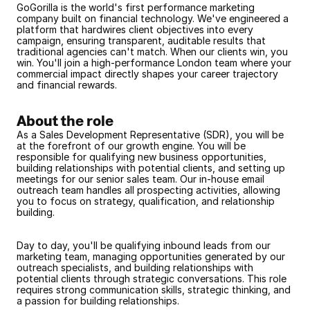
GoGorilla is the world's first performance marketing 
company built on financial technology. We've engineered a 
platform that hardwires client objectives into every 
campaign, ensuring transparent, auditable results that 
traditional agencies can't match. When our clients win, you 
win. You'll join a high-performance London team where your 
commercial impact directly shapes your career trajectory 
and financial rewards.
About the role
As a Sales Development Representative (SDR), you will be 
at the forefront of our growth engine. You will be 
responsible for qualifying new business opportunities, 
building relationships with potential clients, and setting up 
meetings for our senior sales team. Our in-house email 
outreach team handles all prospecting activities, allowing 
you to focus on strategy, qualification, and relationship 
building.
Day to day, you'll be qualifying inbound leads from our 
marketing team, managing opportunities generated by our 
outreach specialists, and building relationships with 
potential clients through strategic conversations. This role 
requires strong communication skills, strategic thinking, and 
a passion for building relationships.