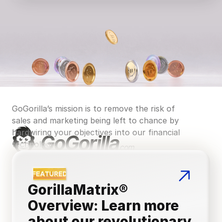
GoGorilla’s mission is to remove the risk of 
sales and marketing being left to chance by 
hardwiring your objectives into our financial 
technology.
GorillaMatrix® 
Overview: Learn more 
about our revolutionary 