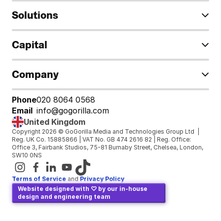
Solutions
Capital
Company
Phone
020 8064 0568
Email
info@gogorilla.com
United Kingdom
Copyright 2026 © GoGorilla Media and Technologies Group Ltd  | 
Reg. UK Co. 15885866 | VAT No. GB 474 2616 82 | Reg. Office: 
Office 3, Fairbank Studios, 75-81 Burnaby Street, Chelsea, London, 
SW10 0NS
Terms of Service
and 
Privacy Policy
Website designed with ♡ by our in-house 
design and engineering team