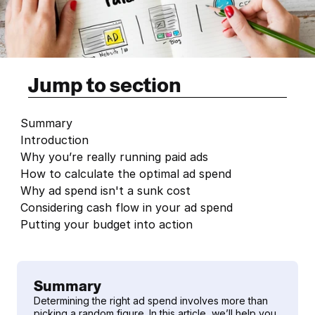
Jump to section
Summary
Introduction
Why you’re really running paid ads
How to calculate the optimal ad spend
Why ad spend isn't a sunk cost
Considering cash flow in your ad spend
Putting your budget into action
Summary
Determining the right ad spend involves more than 
picking a random figure. In this article, we’ll help you 