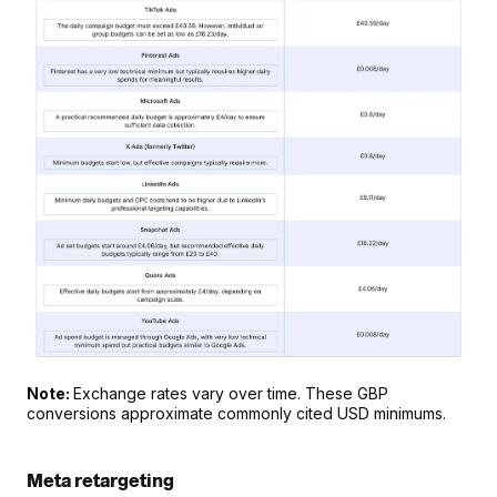
Note: 
Exchange rates vary over time. These GBP 
conversions approximate commonly cited USD minimums.
Meta retargeting