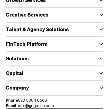
Growth Services
Creative Services
Talent & Agency Solutions
FinTech Platform
Solutions
Capital
Company
Phone
020 8064 0568
Email
info@gogorilla.com