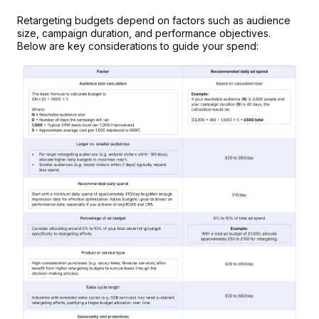
Retargeting budgets depend on factors such as audience 
size, campaign duration, and performance objectives. 
Below are key considerations to guide your spend: