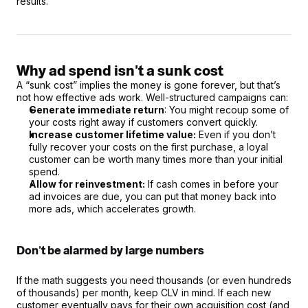
results.
Why ad spend isn't a sunk cost
A “sunk cost” implies the money is gone forever, but that’s 
not how effective ads work. Well-structured campaigns can:
Generate immediate return
: You might recoup some of 
your costs right away if customers convert quickly.
Increase customer lifetime value:
 Even if you don’t 
fully recover your costs on the first purchase, a loyal 
customer can be worth many times more than your initial 
spend.
Allow for reinvestment:
 If cash comes in before your 
ad invoices are due, you can put that money back into 
more ads, which accelerates growth.
Don’t be alarmed by large numbers
If the math suggests you need thousands (or even hundreds 
of thousands) per month, keep CLV in mind. If each new 
customer eventually pays for their own acquisition cost (and 