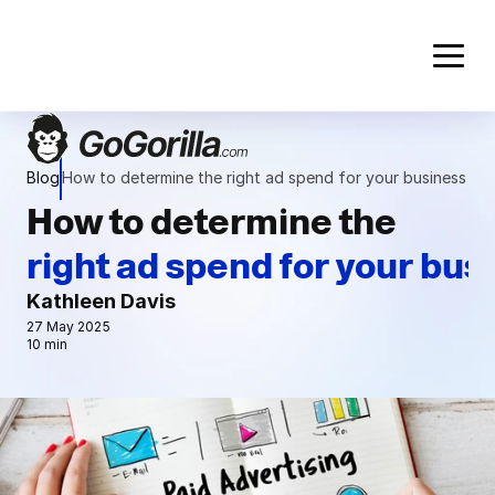
Blog
How to determine the right ad spend for your business
How to determine the
right ad spend for your bus
Kathleen Davis
27 May 2025
10 min