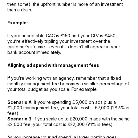
then some), the upfront number is more of an investment 
than a drain.
Example:
If your acceptable CAC is £150 and your CLV is £450, 
you’re effectively tripling your investment over the 
customer’s lifetime—even if it doesn’t all appear in your 
bank account immediately.
Aligning ad spend with management fees
If you’re working with an agency, remember that a fixed 
monthly management fee becomes a smaller percentage of 
your total budget as you scale. For example:
Scenario A
: If you’re spending £5,000 on ads plus a 
£2,000 management fee, your total cost is £7,000 (28.6% is 
fees).
Scenario B
: If you scale up to £20,000 in ads with the same 
£2,000 fee, your total cost is £22,000 (9.1% is fees).
As you increase your ad spend, a larger portion goes 