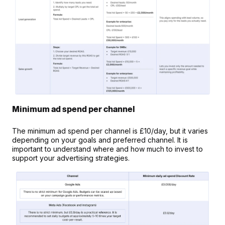
Minimum ad spend per channel
The minimum ad spend per channel is £10/day, but it varies 
depending on your goals and preferred channel. It is 
important to understand where and how much to invest to 
support your advertising strategies.