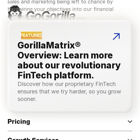
sales and marketing being left to chance by 
hardwiring your objectives into our financial 
technology.
GorillaMatrix® 
Overview: Learn more 
about our revolutionary 
FinTech platform.
Discover how our proprietary FinTech 
ensures that we try harder, so you grow 
sooner.
Pricing