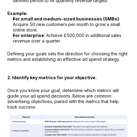
defined period to hit quarterly revenue targets.
Example:
For small and medium-sized businesses (SMBs)
:
Acquire 50 new customers per month to grow a small 
online store.
For enterprise
: Achieve £500,000 in additional sales 
revenue over a quarter.
Defining your goals sets the direction for choosing the right 
metrics and establishing an effective ad spend strategy.
2. Identify key metrics for your objective.
Once you know your goal, determine which metrics will 
guide your ad spend decisions. Below are common 
advertising objectives, paired with the metrics that help 
track success: