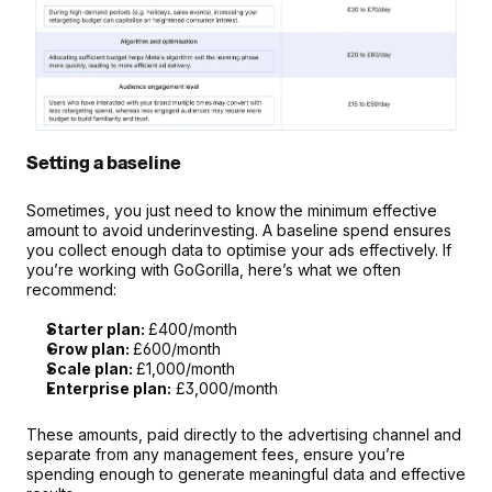
Setting a baseline
Sometimes, you just need to know the minimum effective 
amount to avoid underinvesting. A baseline spend ensures 
you collect enough data to optimise your ads effectively. If 
you’re working with GoGorilla, here’s what we often 
recommend:
Starter plan: 
£400/month
Grow plan: 
£600/month
Scale plan: 
£1,000/month
Enterprise plan:
 £3,000/month
These amounts, paid directly to the advertising channel and 
separate from any management fees, ensure you’re 
spending enough to generate meaningful data and effective 