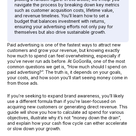
navigate the process by breaking down key metrics 
such as customer acquisition costs, lifetime value, 
and revenue timelines. You’ll learn how to set a 
budget that balances investment with returns, 
ensuring your advertising efforts not only pay for 
themselves but also drive sustainable growth.
Paid advertising is one of the fastest ways to attract new 
customers and grow your revenue, but knowing exactly 
how much to spend can feel overwhelming, especially if 
you’ve never run ads before. At GoGorilla, one of the most 
common questions we get is, “How much should I spend on 
paid advertising?”. The truth is, it depends on your goals, 
your costs, and how soon you’ll start seeing money come in 
from those ads.
If you’re seeking to expand brand awareness, you’ll likely 
use a different formula than if you’re laser-focused on 
acquiring new customers or generating direct revenue. This 
guide will show you how to calculate ad spend for various 
objectives, illustrate why it’s not “money down the drain”, 
and explain how your cash flow cycle can either accelerate 
or slow down your growth.