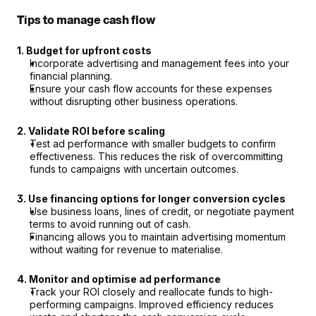
Tips to manage cash flow
1. Budget for upfront costs
Incorporate advertising and management fees into your 
financial planning.
Ensure your cash flow accounts for these expenses 
without disrupting other business operations.
2. Validate ROI before scaling
Test ad performance with smaller budgets to confirm 
effectiveness. This reduces the risk of overcommitting 
funds to campaigns with uncertain outcomes.
3. Use financing options for longer conversion cycles
Use business loans, lines of credit, or negotiate payment 
terms to avoid running out of cash.
Financing allows you to maintain advertising momentum 
without waiting for revenue to materialise.
4. Monitor and optimise ad performance
Track your ROI closely and reallocate funds to high-
performing campaigns. Improved efficiency reduces 