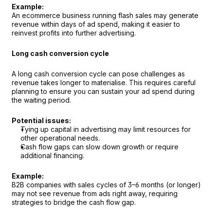
Example:
An ecommerce business running flash sales may generate 
revenue within days of ad spend, making it easier to 
reinvest profits into further advertising.
Long cash conversion cycle
A long cash conversion cycle can pose challenges as 
revenue takes longer to materialise. This requires careful 
planning to ensure you can sustain your ad spend during 
the waiting period.
Potential issues:
Tying up capital in advertising may limit resources for 
other operational needs.
Cash flow gaps can slow down growth or require 
additional financing.
Example:
B2B companies with sales cycles of 3–6 months (or longer) 
may not see revenue from ads right away, requiring 
strategies to bridge the cash flow gap.