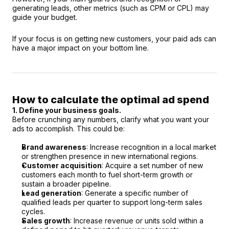
generating leads, other metrics (such as CPM or CPL) may 
guide your budget.
If your focus is on getting new customers, your paid ads can 
have a major impact on your bottom line.
How to calculate the optimal ad spend
1. Define your business goals.
Before crunching any numbers, clarify what you want your 
ads to accomplish. This could be:
Brand awareness
: Increase recognition in a local market 
or strengthen presence in new international regions.
Customer acquisition
: Acquire a set number of new 
customers each month to fuel short-term growth or 
sustain a broader pipeline.
Lead generation
: Generate a specific number of 
qualified leads per quarter to support long-term sales 
cycles.
Sales growth
: Increase revenue or units sold within a 