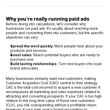
Why you’re really running paid ads
Before diving into calculations, let’s consider why 
businesses run paid ads. It’s usually about reaching more 
people and converting them into customers, but the specific 
objectives can vary:
Spread the word quickly:
 More people hear about your 
products and services.
Boost sales:
 Reach potential buyers who are ready to 
purchase now.
Build lasting relationships:
 Turn new buyers into loyal 
brand advocates.
Many businesses primarily want new customers, making 
Customer Acquisition Cost (CAC) central to their strategy. 
CAC is the total cost incurred to acquire a new customer. It 
encompasses all marketing and sales expenses related to 
attracting and converting prospects. If your CAC is too high 
relative to the long-term value of those new customers 
(CLV), you risk overspending without a profitable return. 
However, if your main goal is brand recognition or 