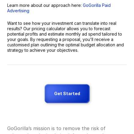
Learn more about our approach here: 
GoGorilla Paid 
Advertising
Want to see how your investment can translate into real 
results? Our pricing calculator allows you to forecast 
potential profits and estimate monthly ad spend tailored to 
your goals. By requesting a proposal, you'll receive a 
customised plan outlining the optimal budget allocation and 
strategy to achieve your objectives.
Get Started
GoGorilla’s mission is to remove the risk of 