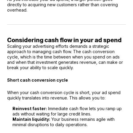
directly to acquiring new customers rather than covering 
overhead.
Considering cash flow in your ad spend
Scaling your advertising efforts demands a strategic 
approach to managing cash flow. The cash conversion 
cycle, which is the time between when you spend on ads 
and when that investment generates revenue, can make or 
break your ability to scale quickly.
Short cash conversion cycle
When your cash conversion cycle is short, your ad spend 
quickly translates into revenue. This allows you to:
Reinvest faster:
 Immediate cash flow lets you ramp up 
ads without waiting for large credit lines.
Maintain liquidity:
 Your business remains agile with 
minimal disruptions to daily operations.