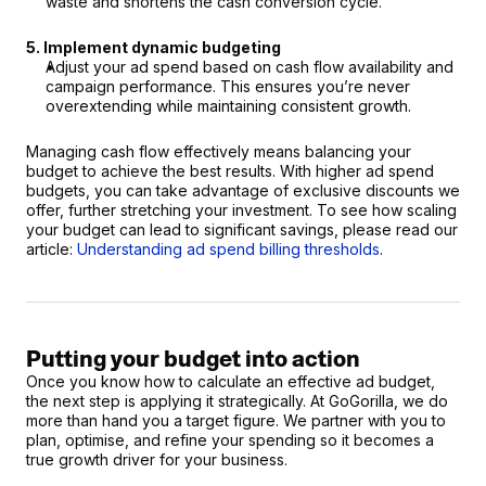
waste and shortens the cash conversion cycle.
5. Implement dynamic budgeting
Adjust your ad spend based on cash flow availability and 
campaign performance. This ensures you’re never 
overextending while maintaining consistent growth.
Managing cash flow effectively means balancing your 
budget to achieve the best results. With higher ad spend 
budgets, you can take advantage of exclusive discounts we 
offer, further stretching your investment. To see how scaling 
your budget can lead to significant savings, please read our 
article: 
Understanding ad spend billing thresholds
.
Putting your budget into action
Once you know how to calculate an effective ad budget, 
the next step is applying it strategically. At GoGorilla, we do 
more than hand you a target figure. We partner with you to 
plan, optimise, and refine your spending so it becomes a 
true growth driver for your business.