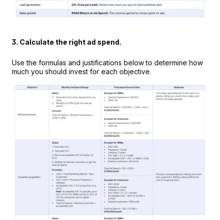
3. Calculate the right ad spend.
Use the formulas and justifications below to determine how 
much you should invest for each objective.